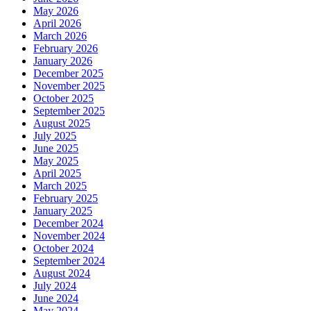
May 2026
April 2026
March 2026
February 2026
January 2026
December 2025
November 2025
October 2025
September 2025
August 2025
July 2025
June 2025
May 2025
April 2025
March 2025
February 2025
January 2025
December 2024
November 2024
October 2024
September 2024
August 2024
July 2024
June 2024
May 2024