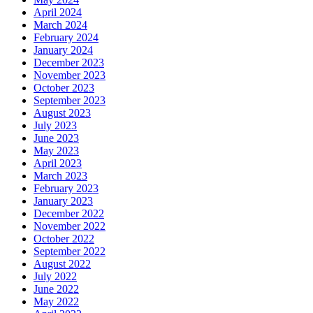
April 2024
March 2024
February 2024
January 2024
December 2023
November 2023
October 2023
September 2023
August 2023
July 2023
June 2023
May 2023
April 2023
March 2023
February 2023
January 2023
December 2022
November 2022
October 2022
September 2022
August 2022
July 2022
June 2022
May 2022