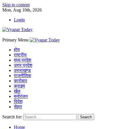
Skip to content
Mon. Aug 10th, 2026
Login
Primary Menu
होम
राष्ट्रीय
मध्य प्रदेश
उत्तर प्रदेश
उत्तराखण्ड
राजनीतिक
कारोबार
क्राइम
खेल
मनोरंजन
विदेश
सेहत
Search for:
Home